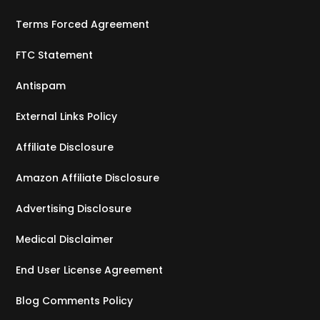
Terms Forced Agreement
FTC Statement
Antispam
External Links Policy
Affiliate Disclosure
Amazon Affiliate Disclosure
Advertising Disclosure
Medical Disclaimer
End User License Agreement
Blog Comments Policy