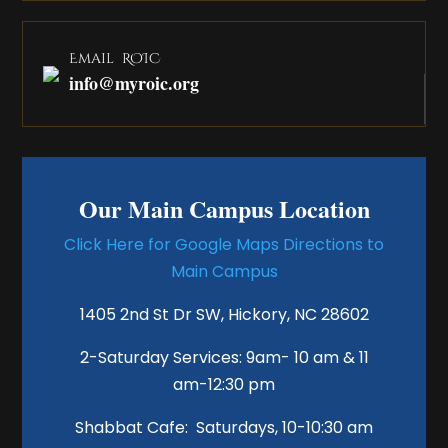
Email ROIC
info@myroic.org
Our Main Campus Location
Click Here for Google Maps Directions to
Main Campus
1405 2nd St Dr SW, Hickory, NC 28602
2-Saturday Services: 9am- 10 am & 11
am-12:30 pm
Shabbat Cafe: Saturdays, 10-10:30 am