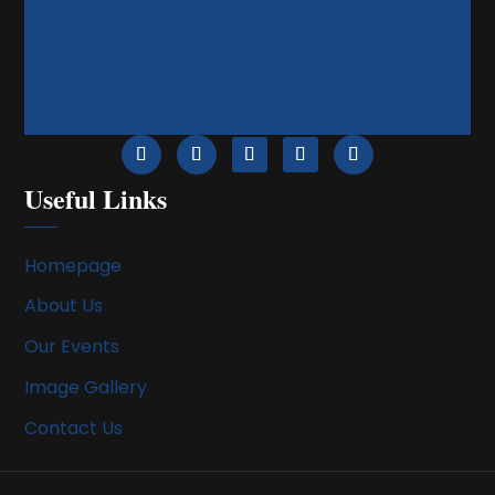
Useful Links
Homepage
About Us
Our Events
Image Gallery
Contact Us