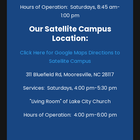
Hours of Operation: Saturdays, 8:45 am-
1:00 pm
Our Satellite Campus
Location:
Click Here for Google Maps Directions to
Satellite Campus
311 Bluefield Rd, Mooresville, NC 28117
Services: Saturdays, 4:00 pm-5:30 pm
"Living Room" of Lake City Church
Hours of Operation: 4:00 pm-6:00 pm