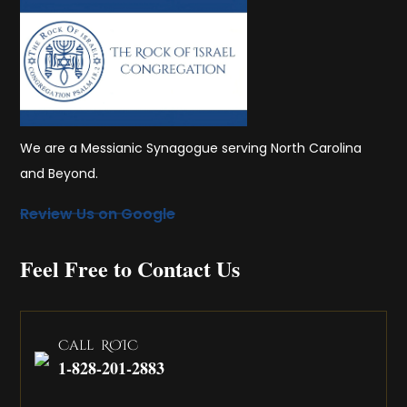
We are a Messianic Synagogue serving North Carolina
and Beyond.
Review Us on Google
Feel Free to Contact Us
Call ROIC
1-828-201-2883