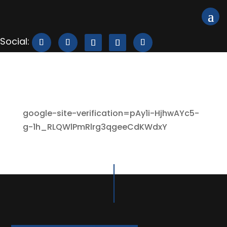
google-site-verification=pAy1i-HjhwAYc5-
g-1h_RLQWlPmRlrg3qgeeCdKWdxY