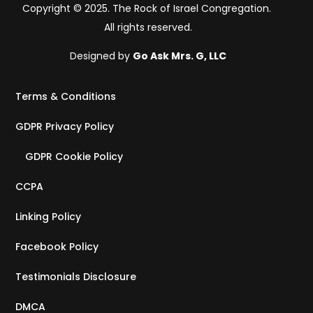
Copyright © 2025. The Rock of Israel Congregation.
All rights reserved.
Designed by
Go Ask Mrs. G, LLC
Terms & Conditions
GDPR Privacy Policy
GDPR Cookie Policy
CCPA
Linking Policy
Facebook Policy
Testimonials Disclosure
DMCA