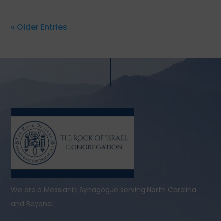
« Older Entries
We are a Messianic Synagogue serving North Carolina
and Beyond.