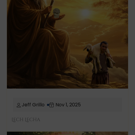
Jeff Grillo
Nov 1, 2025
Lech Lecha