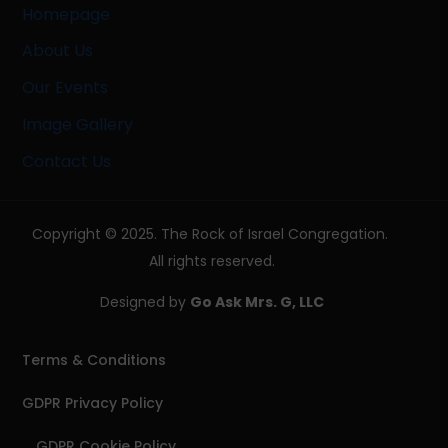
Homepage
About Us
Our Events
Image Gallery
Contact Us
Copyright © 2025. The Rock of Israel Congregation.
All rights reserved.
Designed by
Go Ask Mrs. G, LLC
Terms & Conditions
GDPR Privacy Policy
GDPR Cookie Policy