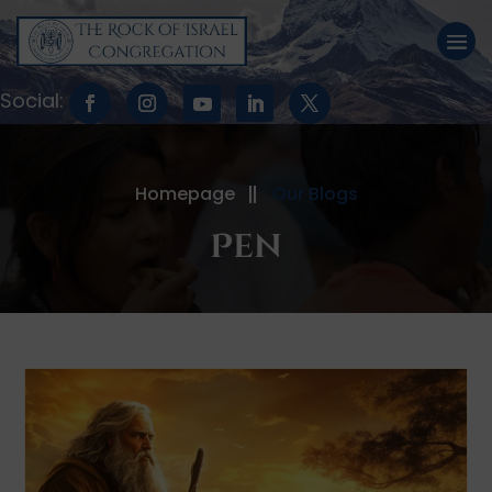
Homepage
Our Blogs
Pen