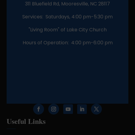
311 Bluefield Rd, Mooresville, NC 28117
Services: Saturdays, 4:00 pm-5:30 pm
"Living Room" of Lake City Church
Hours of Operation: 4:00 pm-6:00 pm
Useful Links