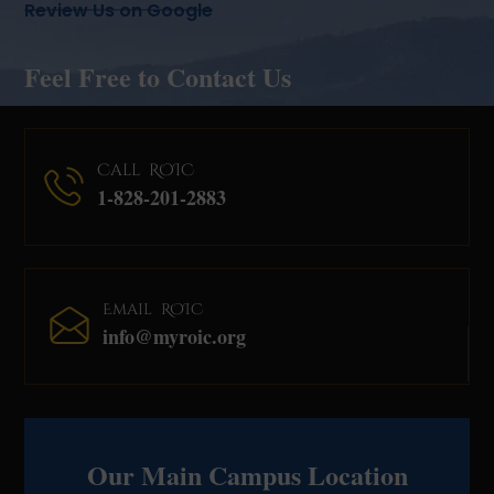
Review Us on Google
Feel Free to Contact Us
Call ROIC
1-828-201-2883
Email ROIC
info@myroic.org
Our Main Campus Location