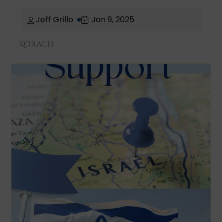
Jeff Grillo
Jan 9, 2025
Korach