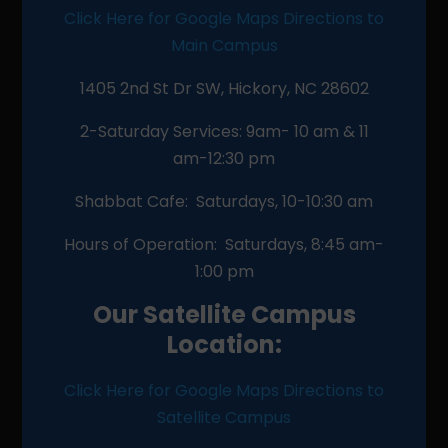
Click Here for Google Maps Directions to
Main Campus
1405 2nd St Dr SW, Hickory, NC 28602
2-Saturday Services: 9am- 10 am & 11
am-12:30 pm
Shabbat Cafe: Saturdays, 10-10:30 am
Hours of Operation: Saturdays, 8:45 am-
1:00 pm
Our Satellite Campus
Location:
Click Here for Google Maps Directions to
Satellite Campus