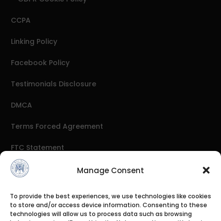
CCPA
Linking Policy
Facebook Policy
Testimonials Disclosure
DMCA
Terms Forced Agreement
FTC Statement
Antispam
Manage Consent
External Links Policy
To provide the best experiences, we use technologies like cookies
to store and/or access device information. Consenting to these
Affiliate Disclosure
technologies will allow us to process data such as browsing