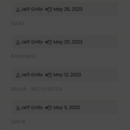
Jeff Grillo
May 26, 2023
Naso
Jeff Grillo
May 20, 2023
Bamidbar
Jeff Grillo
May 12, 2023
Behar – Bechukotai
Jeff Grillo
May 5, 2023
Emor