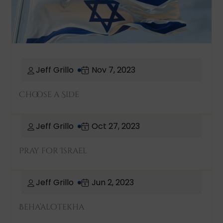
Jeff Grillo
Nov 7, 2023
Choose a Side
Jeff Grillo
Oct 27, 2023
Pray for Israel
Jeff Grillo
Jun 2, 2023
Beha’alotekha