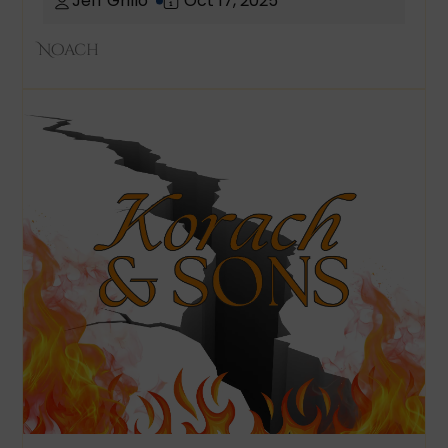
Jeff Grillo
Oct 17, 2025
Noach