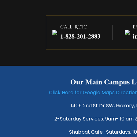
Call ROIC
E
1-828-201-2883
i
Our Main Campus Lo
Click Here for Google Maps Directi
1405 2nd St Dr SW, Hickory,
2-Saturday Services: 9am- 10 am 
Shabbat Cafe: Saturdays, 1