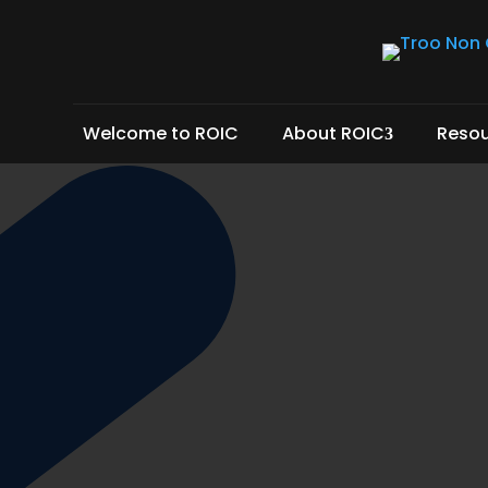
Welcome to ROIC
About ROIC
Reso