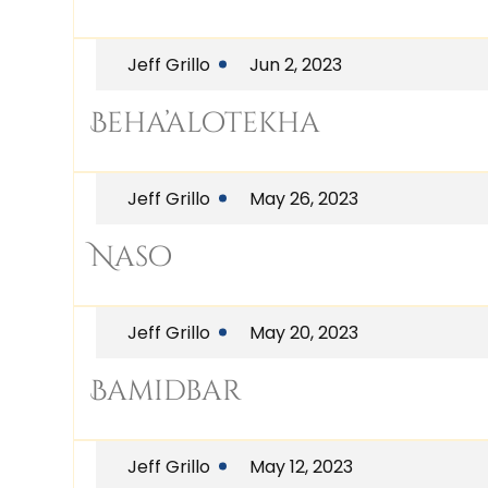
Jeff Grillo
Jun 2, 2023
Beha’alotekha
Jeff Grillo
May 26, 2023
Naso
Jeff Grillo
May 20, 2023
Bamidbar
Jeff Grillo
May 12, 2023