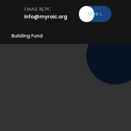
Email ROIC
Give
info@myroic.org
Building Fund