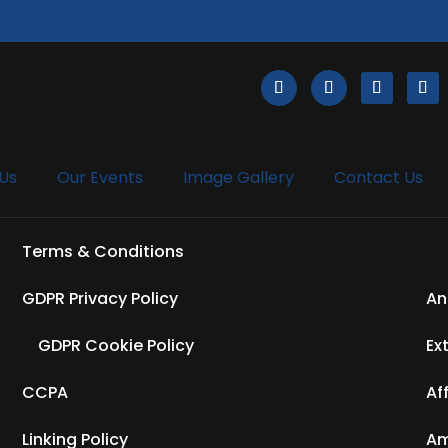
Us
Our Events
Image Gallery
Contact Us
Terms & Conditions
GDPR Privacy Policy
An
GDPR Cookie Policy
Ex
CCPA
Af
Linking Policy
Am