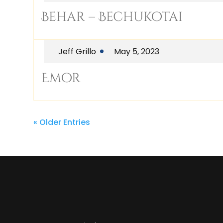
Behar – Bechukotai
Jeff Grillo
May 5, 2023
Emor
« Older Entries