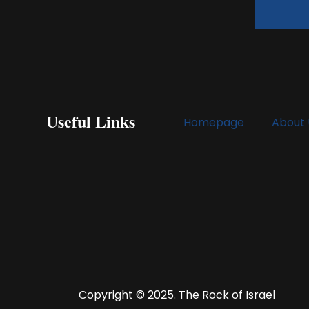
Useful Links
Homepage
About 
Copyright © 2025. The Rock of Israel