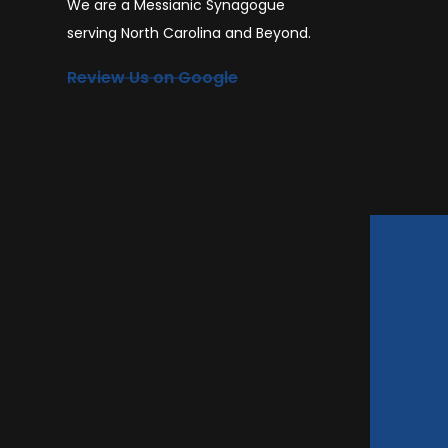
We are a Messianic Synagogue
serving North Carolina and Beyond.
Review Us on Google