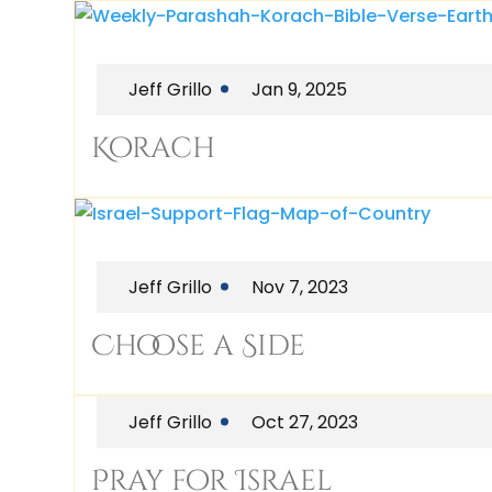
Jeff Grillo
Jan 9, 2025
Korach
Jeff Grillo
Nov 7, 2023
Choose a Side
Jeff Grillo
Oct 27, 2023
Pray for Israel