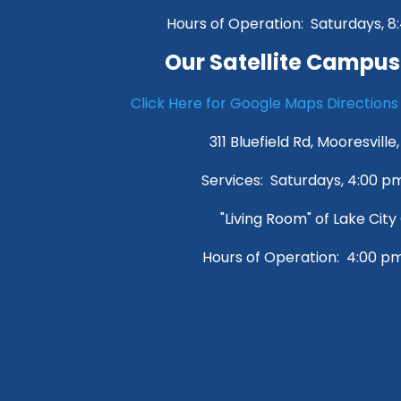
Hours of Operation: Saturdays, 
Our Satellite Campus
Click Here for Google Maps Directions
311 Bluefield Rd, Mooresville
Services: Saturdays, 4:00 
"Living Room" of Lake Cit
Hours of Operation: 4:00 p