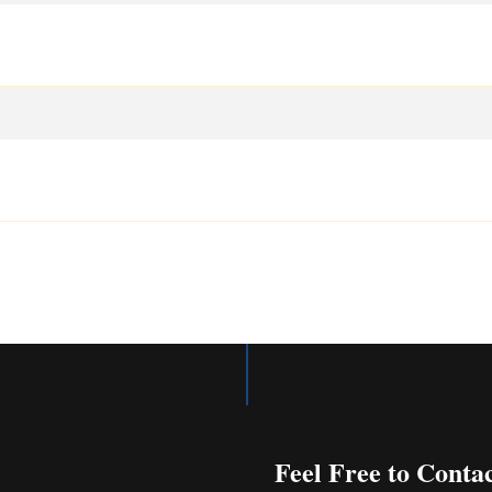
Feel Free to Conta