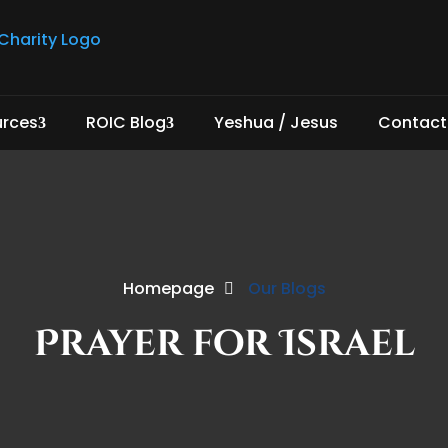
urces
ROIC Blog
Yeshua / Jesus
Contact
Homepage
Our Blogs
Prayer for Israel