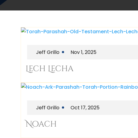
Jeff Grillo
Nov 1, 2025
Lech Lecha
Jeff Grillo
Oct 17, 2025
Noach