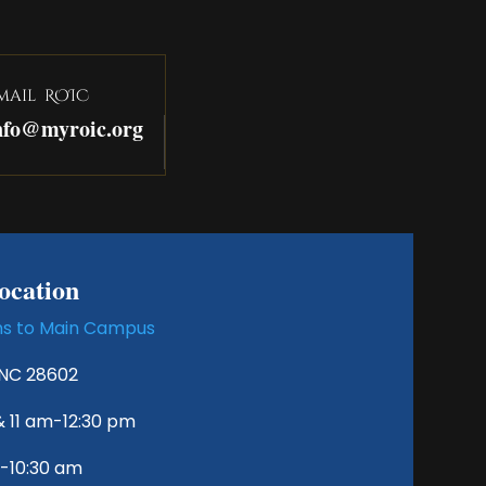
mail ROIC
nfo@myroic.org
cation
ons to Main Campus
 NC 28602
& 11 am-12:30 pm
0-10:30 am