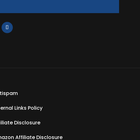
tispam
ternal Links Policy
filiate Disclosure
azon Affiliate Disclosure