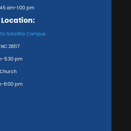
8:45 am-1:00 pm
 Location:
 to Satellite Campus
, NC 28117
pm-5:30 pm
y Church
m-6:00 pm