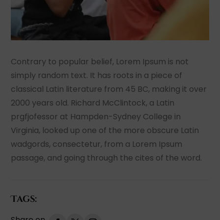
Contrary to popular belief, Lorem Ipsum is not
simply random text. It has roots in a piece of
classical Latin literature from 45 BC, making it over
2000 years old. Richard McClintock, a Latin
prgfjofessor at Hampden-Sydney College in
Virginia, looked up one of the more obscure Latin
wadgords, consectetur, from a Lorem Ipsum
passage, and going through the cites of the word.
Tags: