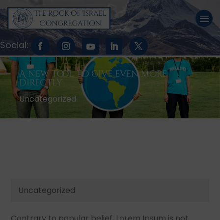
A new tool to give even more
directly
Uncategorized
Uncategorized
Contrary to popular belief, Lorem Ipsum is not