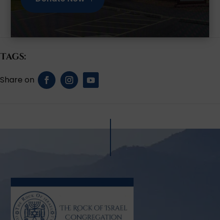
Tags: