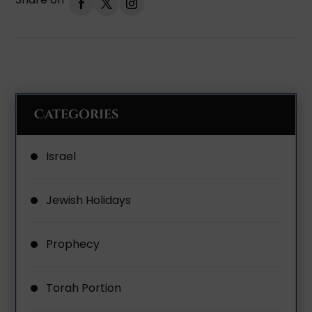
Categories
Israel
Jewish Holidays
Prophecy
Torah Portion