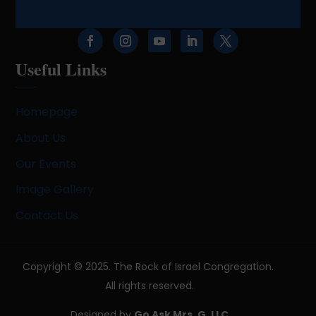
Useful Links
Homepage
About Us
Our Events
Image Gallery
Contact Us
Copyright © 2025. The Rock of Israel Congregation.
All rights reserved.
Designed by
Go Ask Mrs. G, LLC