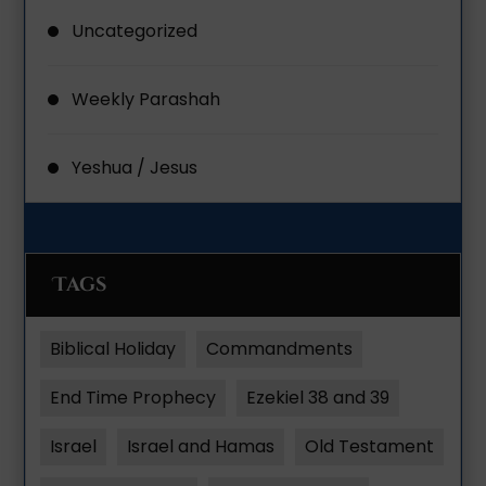
Uncategorized
Weekly Parashah
Yeshua / Jesus
Tags
Biblical Holiday
Commandments
End Time Prophecy
Ezekiel 38 and 39
Israel
Israel and Hamas
Old Testament