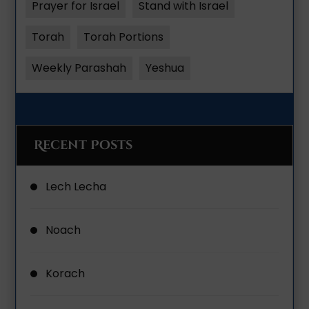
Prayer for Israel
Stand with Israel
Torah
Torah Portions
Weekly Parashah
Yeshua
Recent Posts
Lech Lecha
Noach
Korach