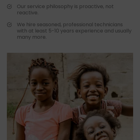
Our service philosophy is proactive, not
reactive.
We hire seasoned, professional technicians
with at least 5-10 years experience and usually
many more.