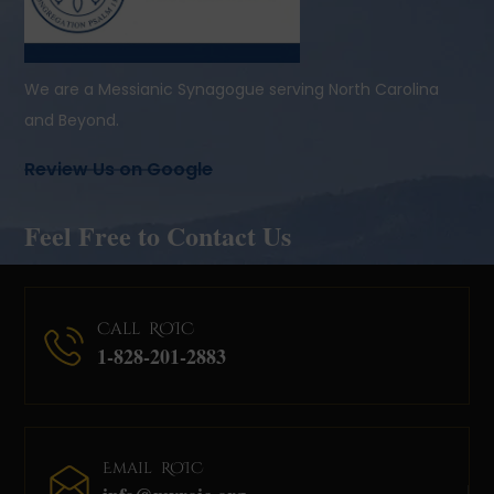
We are a Messianic Synagogue serving North Carolina
and Beyond.
Review Us on Google
Feel Free to Contact Us
Call ROIC
1-828-201-2883
Email ROIC