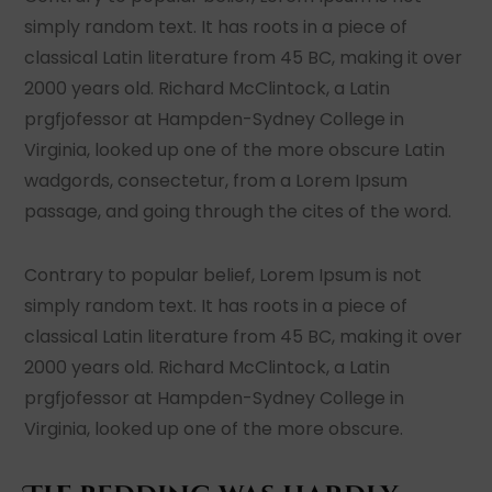
simply random text. It has roots in a piece of
classical Latin literature from 45 BC, making it over
2000 years old. Richard McClintock, a Latin
prgfjofessor at Hampden-Sydney College in
Virginia, looked up one of the more obscure Latin
wadgords, consectetur, from a Lorem Ipsum
passage, and going through the cites of the word.
Contrary to popular belief, Lorem Ipsum is not
simply random text. It has roots in a piece of
classical Latin literature from 45 BC, making it over
2000 years old. Richard McClintock, a Latin
prgfjofessor at Hampden-Sydney College in
Virginia, looked up one of the more obscure.