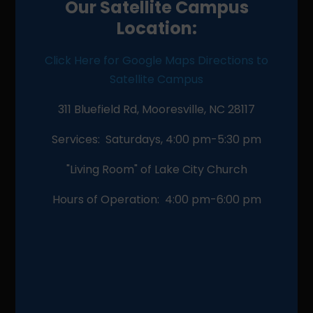
Our Satellite Campus
Location:
Click Here for Google Maps Directions to
Satellite Campus
311 Bluefield Rd, Mooresville, NC 28117
Services: Saturdays, 4:00 pm-5:30 pm
"Living Room" of Lake City Church
Hours of Operation: 4:00 pm-6:00 pm