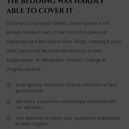
The bedding was hardly
able to cover it
Contrary to popular belief, Lorem Ipsum is not
simply random text. It has roots in a piece of
classical Latin literature from 45 BC, making it over
2000 years old. Richard McClintock, a Latin
prgfjofessor at Hampden-Sydney College in
Virginia, looked.
Emergency response time is one hour or less
guaranteed.
We want you to be completely satisfied with
our services.
You deserve to have your questions answered
in plain English.