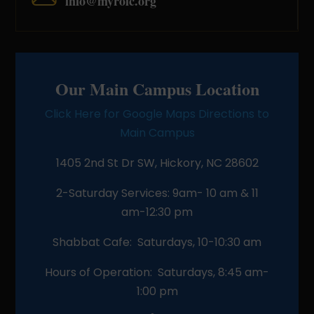
info@myroic.org
Our Main Campus Location
Click Here for Google Maps Directions to
Main Campus
1405 2nd St Dr SW, Hickory, NC 28602
2-Saturday Services: 9am- 10 am & 11
am-12:30 pm
Shabbat Cafe: Saturdays, 10-10:30 am
Hours of Operation: Saturdays, 8:45 am-
1:00 pm