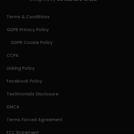
Terms & Conditions
GDPR Privacy Policy
GDPR Cookie Policy
CCPA
Linking Policy
Facebook Policy
Testimonials Disclosure
DMCA
Terms Forced Agreement
FTC Statement