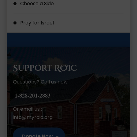
Choose a Side
Pray for Israel
Support ROIC
Questions? Call us now:
1-828-201-2883
Or email us :
info@myroic.org
Donate Now