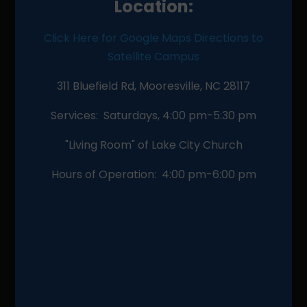
Location:
Click Here for Google Maps Directions to
Satellite Campus
311 Bluefield Rd, Mooresville, NC 28117
Services: Saturdays, 4:00 pm-5:30 pm
"Living Room" of Lake City Church
Hours of Operation: 4:00 pm-6:00 pm