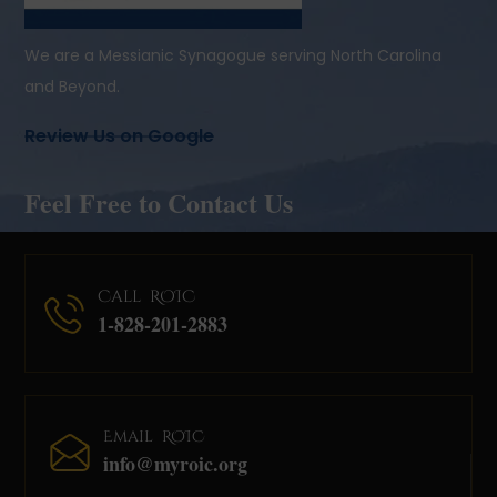
We are a Messianic Synagogue serving North Carolina
and Beyond.
Review Us on Google
Feel Free to Contact Us
Call ROIC
1-828-201-2883
Email ROIC
info@myroic.org