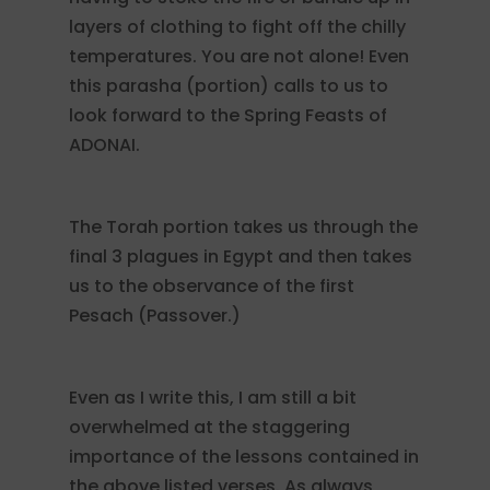
layers of clothing to fight off the chilly
temperatures. You are not alone! Even
this parasha (portion) calls to us to
look forward to the Spring Feasts of
ADONAI.
The Torah portion takes us through the
final 3 plagues in Egypt and then takes
us to the observance of the first
Pesach (Passover.)
Even as I write this, I am still a bit
overwhelmed at the staggering
importance of the lessons contained in
the above listed verses. As always,