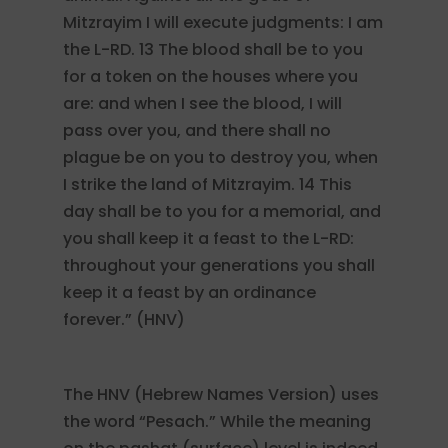
Mitzrayim I will execute judgments: I am
the L-RD. 13 The blood shall be to you
for a token on the houses where you
are: and when I see the blood, I will
pass over you, and there shall no
plague be on you to destroy you, when
I strike the land of Mitzrayim. 14 This
day shall be to you for a memorial, and
you shall keep it a feast to the L-RD:
throughout your generations you shall
keep it a feast by an ordinance
forever.” (HNV)
The HNV (Hebrew Names Version) uses
the word “Pesach.” While the meaning