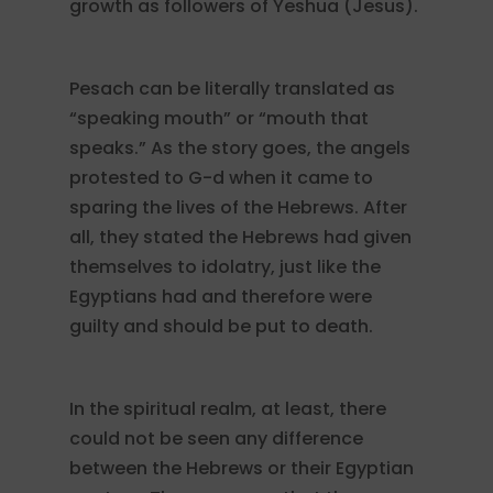
growth as followers of Yeshua (Jesus).
Pesach can be literally translated as
“speaking mouth” or “mouth that
speaks.” As the story goes, the angels
protested to G-d when it came to
sparing the lives of the Hebrews. After
all, they stated the Hebrews had given
themselves to idolatry, just like the
Egyptians had and therefore were
guilty and should be put to death.
In the spiritual realm, at least, there
could not be seen any difference
between the Hebrews or their Egyptian