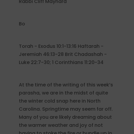
Rabbi Cliff Maynard
Bo
Torah - Exodus 10:1-13:16 Haftarah -
Jeremiah 46:13-28 Brit Chadashah -
Luke 22:7-30; 1 Corinthians 11:20-34
At the time of the writing of this week’s
parasha, we are in the midst of quite
the winter cold snap here in North
Carolina. Springtime may seem far off.
Many of you are likely dreaming about
the warmer weather and joy of not
having to stoke the fire or bundle up in