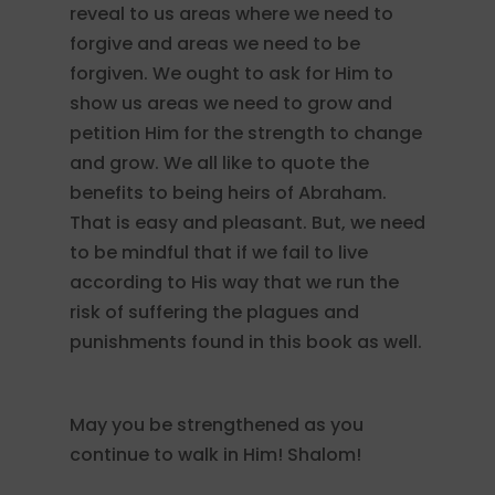
reveal to us areas where we need to
forgive and areas we need to be
forgiven. We ought to ask for Him to
show us areas we need to grow and
petition Him for the strength to change
and grow. We all like to quote the
benefits to being heirs of Abraham.
That is easy and pleasant. But, we need
to be mindful that if we fail to live
according to His way that we run the
risk of suffering the plagues and
punishments found in this book as well.
May you be strengthened as you
continue to walk in Him! Shalom!