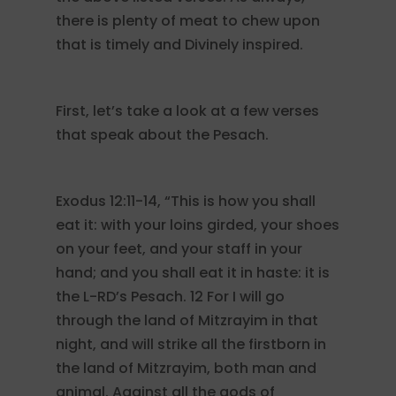
there is plenty of meat to chew upon
that is timely and Divinely inspired.
First, let’s take a look at a few verses
that speak about the Pesach.
Exodus 12:11-14, “This is how you shall
eat it: with your loins girded, your shoes
on your feet, and your staff in your
hand; and you shall eat it in haste: it is
the L-RD’s Pesach. 12 For I will go
through the land of Mitzrayim in that
night, and will strike all the firstborn in
the land of Mitzrayim, both man and
animal. Against all the gods of