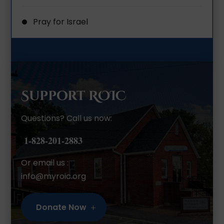
Pray for Israel
Support ROIC
Questions? Call us now:
1-828-201-2883
Or email us :
info@myroic.org
Donate Now