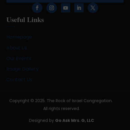
Useful Links
Homepage
About Us
Our Events
Image Gallery
Contact Us
Copyright © 2025. The Rock of Israel Congregation.
All rights reserved.
Designed by
Go Ask Mrs. G, LLC