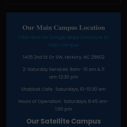
Our Main Campus Location
Click Here for Google Maps Directions to
Main Campus
1405 2nd St Dr SW, Hickory, NC 28602
2-Saturday Services: 9am- 10 am & 11
am-12:30 pm
Shabbat Cafe: Saturdays, 10-10:30 am
Hours of Operation: Saturdays, 8:45 am-
1:00 pm
Our Satellite Campus