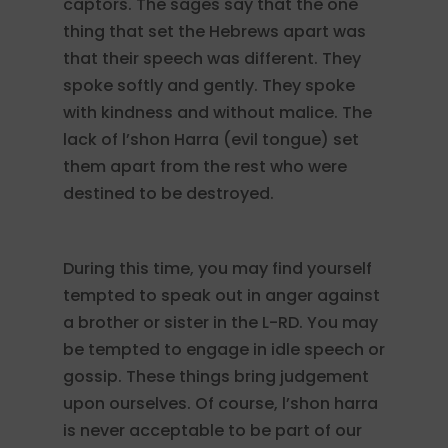
captors. The sages say that the one
thing that set the Hebrews apart was
that their speech was different. They
spoke softly and gently. They spoke
with kindness and without malice. The
lack of l’shon Harra (evil tongue) set
them apart from the rest who were
destined to be destroyed.
During this time, you may find yourself
tempted to speak out in anger against
a brother or sister in the L-RD. You may
be tempted to engage in idle speech or
gossip. These things bring judgement
upon ourselves. Of course, l’shon harra
is never acceptable to be part of our