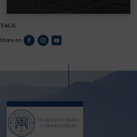
Tags: