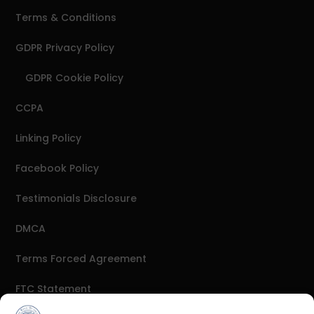
Terms & Conditions
GDPR Privacy Policy
GDPR Cookie Policy
CCPA
Linking Policy
Facebook Policy
Testimonials Disclosure
DMCA
Terms Forced Agreement
FTC Statement