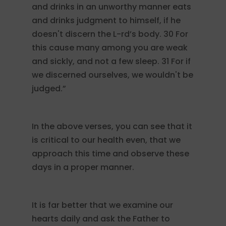
and drinks in an unworthy manner eats
and drinks judgment to himself, if he
doesn't discern the L-rd’s body. 30 For
this cause many among you are weak
and sickly, and not a few sleep. 31 For if
we discerned ourselves, we wouldn't be
judged.”
In the above verses, you can see that it
is critical to our health even, that we
approach this time and observe these
days in a proper manner.
It is far better that we examine our
hearts daily and ask the Father to