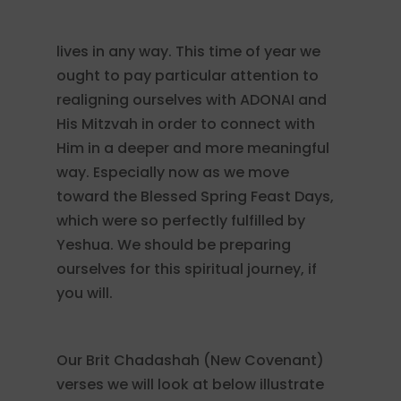
lives in any way. This time of year we
ought to pay particular attention to
realigning ourselves with ADONAI and
His Mitzvah in order to connect with
Him in a deeper and more meaningful
way. Especially now as we move
toward the Blessed Spring Feast Days,
which were so perfectly fulfilled by
Yeshua. We should be preparing
ourselves for this spiritual journey, if
you will.
Our Brit Chadashah (New Covenant)
verses we will look at below illustrate