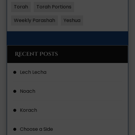
Torah
Torah Portions
Weekly Parashah
Yeshua
Recent Posts
Lech Lecha
Noach
Korach
Choose a Side