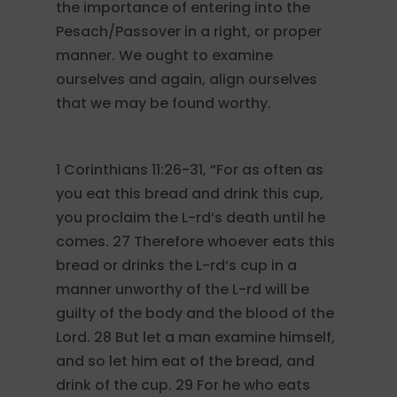
the importance of entering into the
Pesach/Passover in a right, or proper
manner. We ought to examine
ourselves and again, align ourselves
that we may be found worthy.
1 Corinthians 11:26-31, “For as often as
you eat this bread and drink this cup,
you proclaim the L-rd’s death until he
comes. 27 Therefore whoever eats this
bread or drinks the L-rd’s cup in a
manner unworthy of the L-rd will be
guilty of the body and the blood of the
Lord. 28 But let a man examine himself,
and so let him eat of the bread, and
drink of the cup. 29 For he who eats