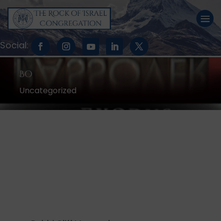
Bo
Uncategorized