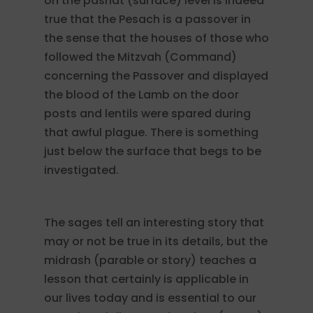
on the pashat (surface) level is indeed
true that the Pesach is a passover in
the sense that the houses of those who
followed the Mitzvah (Command)
concerning the Passover and displayed
the blood of the Lamb on the door
posts and lentils were spared during
that awful plague. There is something
just below the surface that begs to be
investigated.
The sages tell an interesting story that
may or not be true in its details, but the
midrash (parable or story) teaches a
lesson that certainly is applicable in
our lives today and is essential to our