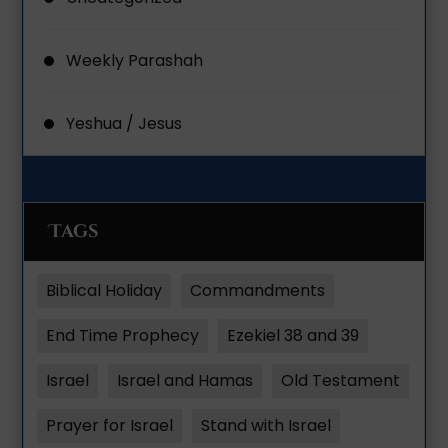
Weekly Parashah
Yeshua / Jesus
Tags
Biblical Holiday
Commandments
End Time Prophecy
Ezekiel 38 and 39
Israel
Israel and Hamas
Old Testament
Prayer for Israel
Stand with Israel