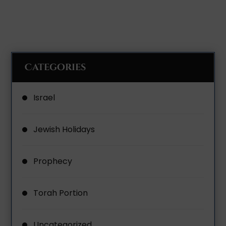
Categories
Israel
Jewish Holidays
Prophecy
Torah Portion
Uncategorized